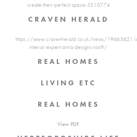
create-their-perfect-space-3510774
CRAVEN HERALD
https://www.cravenherald.co.uk/news/19665621.l
interior-expert-anna-designs-north/
REAL HOMES
LIVING ETC
REAL HOMES
View PDF