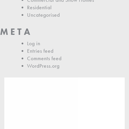
Residential
Uncategorised
META
Log in
Entries feed
Comments feed
WordPress.org