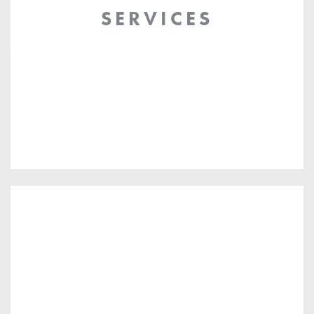
SERVICES