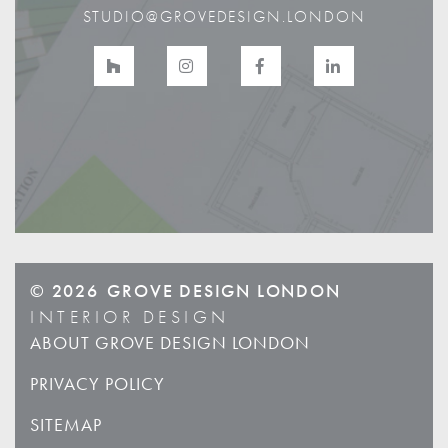
STUDIO@GROVEDESIGN.LONDON
© 2026
GROVE DESIGN LONDON
INTERIOR DESIGN
ABOUT GROVE DESIGN LONDON
PRIVACY POLICY
SITEMAP