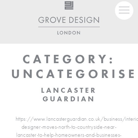
Skip
to
content
07930 980 444
studio@grovedesign.london
CATEGORY:
UNCATEGORIS
LANCASTER
GUARDIAN
https://www.lancasterguardian.co.uk/business/interio
designer-moves-north-to-countryside-near-
lancaster-to-help-homeowners-and-businesses-