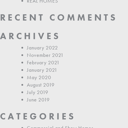
REAL HOMES
RECENT COMMENTS
ARCHIVES
January 2022
November 2021
February 2021
January 2021
May 2020
August 2019
July 2019
June 2019
CATEGORIES
Commercial and Show Homes