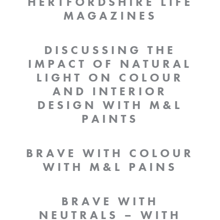
HERTFORDSHIRE LIFE
MAGAZINES
DISCUSSING THE
IMPACT OF NATURAL
LIGHT ON COLOUR
AND INTERIOR
DESIGN WITH M&L
PAINTS
BRAVE WITH COLOUR
WITH M&L PAINS
BRAVE WITH
NEUTRALS – WITH