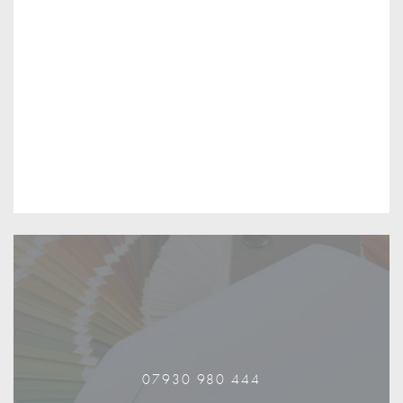
07930 980 444