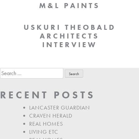
M&L PAINTS
USKURI THEOBALD
ARCHITECTS
INTERVIEW
Search
for:
RECENT POSTS
LANCASTER GUARDIAN
CRAVEN HERALD
REAL HOMES
LIVING ETC