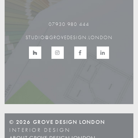
07930 980 444
STUDIO@GROVEDESIGN.LONDON
© 2026
GROVE DESIGN LONDON
INTERIOR DESIGN
ABOUT GROVE DESIGN LONDON