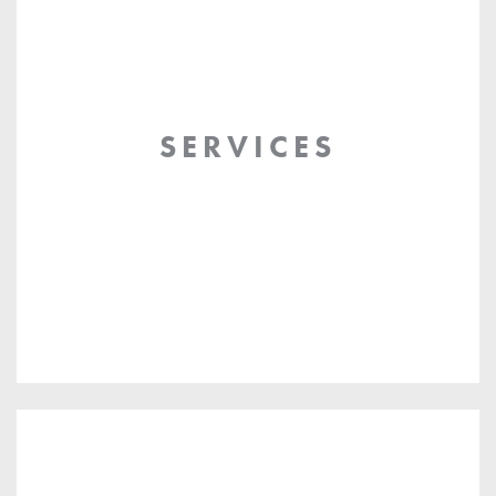
SERVICES