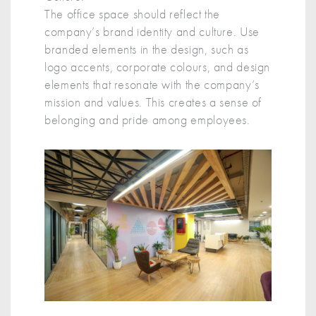
The office space should reflect the
company’s brand identity and culture. Use
branded elements in the design, such as
logo accents, corporate colours, and design
elements that resonate with the company’s
mission and values. This creates a sense of
belonging and pride among employees.