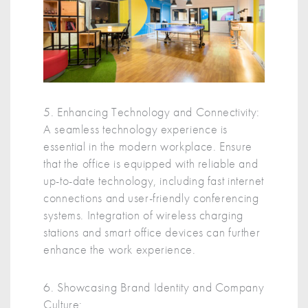
5. Enhancing Technology and Connectivity:
A seamless technology experience is
essential in the modern workplace. Ensure
that the office is equipped with reliable and
up-to-date technology, including fast internet
connections and user-friendly conferencing
systems. Integration of wireless charging
stations and smart office devices can further
enhance the work experience.
6. Showcasing Brand Identity and Company
Culture: