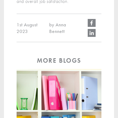
and overall job satisfaction.
1st August
by Anna
2023
Bennett
MORE BLOGS