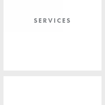
SERVICES