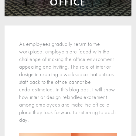
OFFICE
As employees gradually return to the
workplace, employers are faced with the
challenge of making the office environment
appealing and inviting. The role of interior
design in creating a workspace that entices
staff back to the office cannot be
underestimated. In this blog post, I will show
how interior design rekindles excitement
among employees and make the office a
place they look forward to returning to each
day.