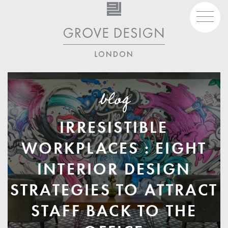
Skip
to
content
07930 980 444
studio@grovedesign.london
blog
IRRESISTIBLE
WORKPLACES : EIGHT
INTERIOR DESIGN
STRATEGIES TO ATTRACT
STAFF BACK TO THE