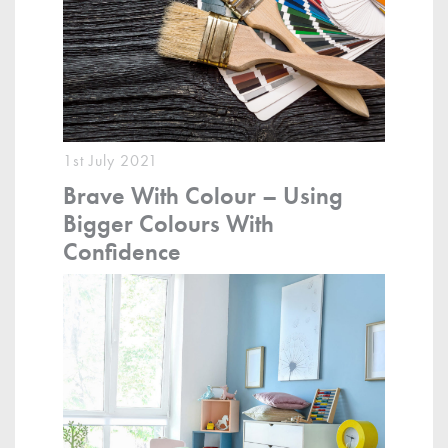
1st July 2021
Brave With Colour – Using
Bigger Colours With
Confidence