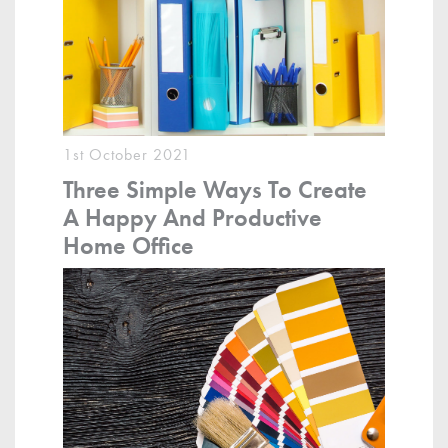
1st October 2021
Three Simple Ways To Create
A Happy And Productive
Home Office