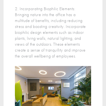
2. Incorporating Biophilic Elements:
Bringing nature into the office has a
multitude of benefits, including reducing
stress and boosting creativity. Incorporate
biophilic design elements such as indoor
plants, living walls, natural lighting, and
views of the outdoors. These elements
create a sense of tranquillity and improve
the overall wellbeing of employees.