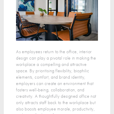
As employees return to the office, interior
design can play a pivotal role in making the
workplace a compelling and attractive
space. By prioritising flexibility, biophilic
elements, comfort, and brand identity,
employers can create an environment that
fosters well-being, collaboration, and
creativity. A thoughtfully designed office not
only attracts staff back to the workplace but
also boosts employee morale, productivity,