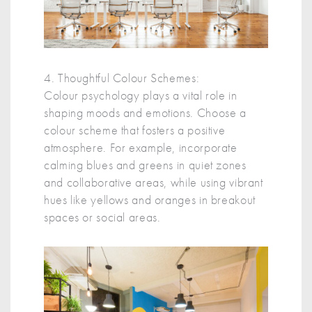
4. Thoughtful Colour Schemes:
Colour psychology plays a vital role in
shaping moods and emotions. Choose a
colour scheme that fosters a positive
atmosphere. For example, incorporate
calming blues and greens in quiet zones
and collaborative areas, while using vibrant
hues like yellows and oranges in breakout
spaces or social areas.