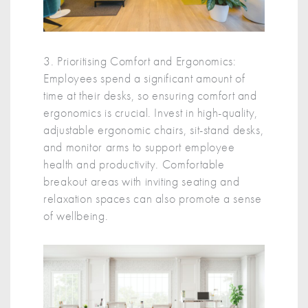
3. Prioritising Comfort and Ergonomics:
Employees spend a significant amount of
time at their desks, so ensuring comfort and
ergonomics is crucial. Invest in high-quality,
adjustable ergonomic chairs, sit-stand desks,
and monitor arms to support employee
health and productivity. Comfortable
breakout areas with inviting seating and
relaxation spaces can also promote a sense
of wellbeing.