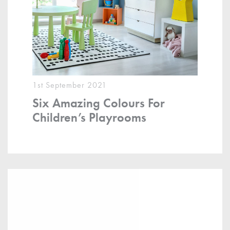
1st September 2021
Six Amazing Colours For
Children’s Playrooms