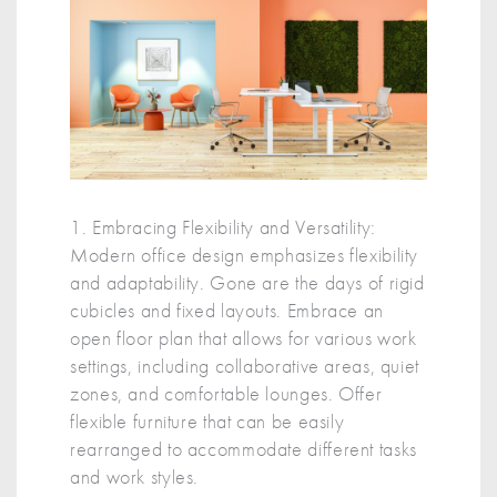
1. Embracing Flexibility and Versatility:
Modern office design emphasizes flexibility
and adaptability. Gone are the days of rigid
cubicles and fixed layouts. Embrace an
open floor plan that allows for various work
settings, including collaborative areas, quiet
zones, and comfortable lounges. Offer
flexible furniture that can be easily
rearranged to accommodate different tasks
and work styles.