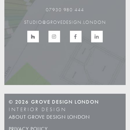
07930 980 444
STUDIO@GROVEDESIGN.LONDON
© 2026
GROVE DESIGN LONDON
INTERIOR DESIGN
ABOUT GROVE DESIGN LONDON
PRIVACY POLICY