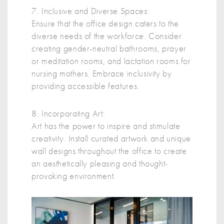
7. Inclusive and Diverse Spaces:
Ensure that the office design caters to the
diverse needs of the workforce. Consider
creating gender-neutral bathrooms, prayer
or meditation rooms, and lactation rooms for
nursing mothers. Embrace inclusivity by
providing accessible features.
8. Incorporating Art:
Art has the power to inspire and stimulate
creativity. Install curated artwork and unique
wall designs throughout the office to create
an aesthetically pleasing and thought-
provoking environment.