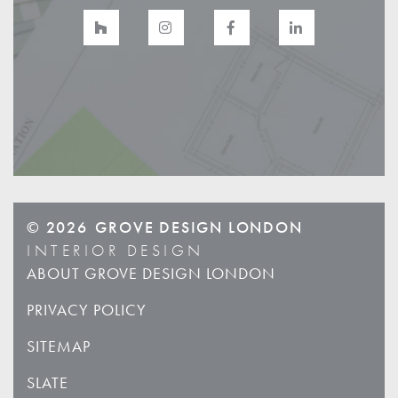
© 2026
GROVE DESIGN LONDON
INTERIOR DESIGN
ABOUT GROVE DESIGN LONDON
PRIVACY POLICY
SITEMAP
SLATE