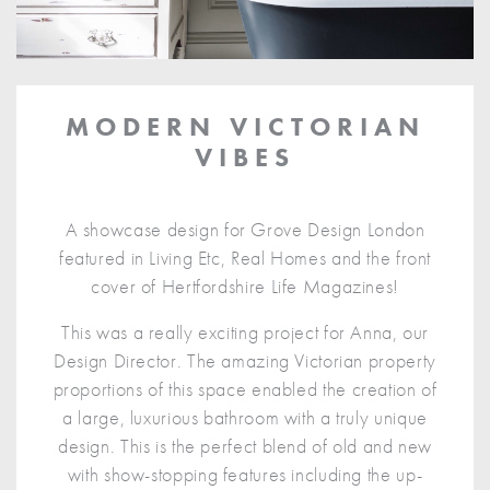
MODERN VICTORIAN
VIBES
A showcase design for Grove Design London
featured in Living Etc, Real Homes and the front
cover of Hertfordshire Life Magazines!
This was a really exciting project for Anna, our
Design Director. The amazing Victorian property
proportions of this space enabled the creation of
a large, luxurious bathroom with a truly unique
design. This is the perfect blend of old and new
with show-stopping features including the up-