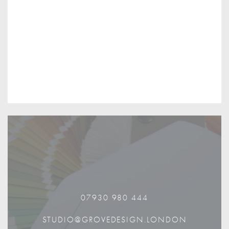
07930 980 444
STUDIO@GROVEDESIGN.LONDON