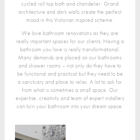
cycled roll top bath and chandelier. Grand
architecture and dark walls create the perfect
mood in this Victorian inspired scheme.
We love bathroom renovations as they are
really important spaces for our clients. Having a
bathroom you love is really transformational.
Many demands are placed on our bathrooms
and shower rooms – not only do they have to
be functional and practical but they need to be
a sanctuary and place to relax. A lot to ask for
from what is sometimes a small space. Our
expertise, creativity and team of expert installers
can turn your bathroom into your dream space.