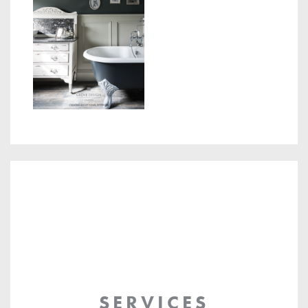
SERVICES