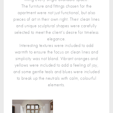
The furniture and fittings chosen for the
apartment were not just functional, but also
pieces of art in their own right. Their clean lines
and unique sculptural shapes were carefully
selected to meet the client’s desire for timeless
elegance.
Interesting textures were included to add
warmth to ensure the focus on clean lines and
simplicity was not bland. Vibrant oranges and
yellows were included to add a feeling of joy,
and some gentle teals and blues were included
to break up the neutrals with calm, colourful
elements.