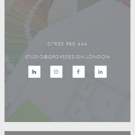
07930 980 444
STUDIO@GROVEDESIGN.LONDON