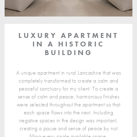
LUXURY APARTMENT
IN A HISTORIC
BUILDING
A unique apartment in rural Lancashire that was
completely transformed to create a calm and
peaceful sanctuary for my client. To create a
sense of calm and peace, harmonious finishes
were selected throughout the apartment so that
each space flows into the next. Including
negative spaces in the design was important,
creating a pause and sense of peace by not
filling every single available space.