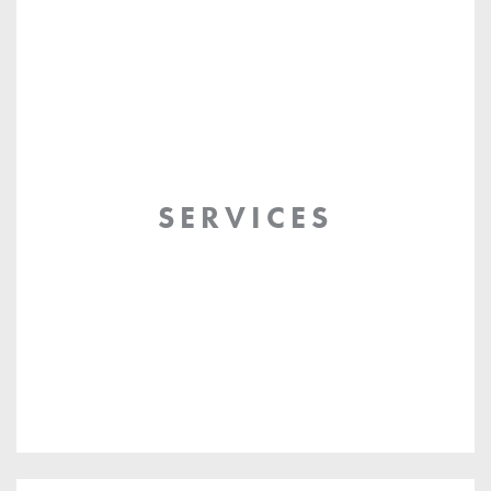
SERVICES