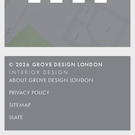
© 2026
GROVE DESIGN LONDON
INTERIOR DESIGN
ABOUT GROVE DESIGN LONDON
PRIVACY POLICY
SITEMAP
SLATE