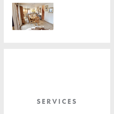
SERVICES