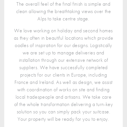
The overall feel of the final finish is simple and
clean allowing the breathtaking views over the
Alps to take centre stage.
We love working on holiday and second homes
as they often in beautiful locations which provide
oodles of inspiration for our designs. Logistically
we are set up to manage deliveries and
installation through our extensive network of
suppliers. We have successfully completed
projects for our clients in Europe, including
France and Ireland. As well as design, we assist
with coordination of works on site and finding
local tradespeople and artisans. We take care
of the whole transformation delivering a turn-key
solution so you can simply pack your suitcase.
Your property will be ready for you to enjoy.