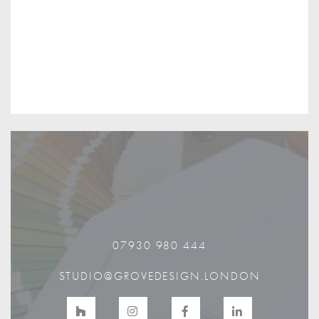
07930 980 444
STUDIO@GROVEDESIGN.LONDON