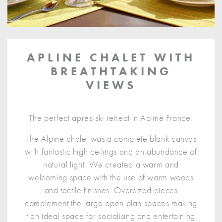
APLINE CHALET WITH
BREATHTAKING
VIEWS
The perfect après-ski retreat in Apline France!
The Alpine chalet was a complete blank canvas
with fantastic high ceilings and an abundance of
natural light. We created a warm and
welcoming space with the use of warm woods
and tactile finishes. Oversized pieces
complement the large open plan spaces making
it an ideal space for socialising and entertaining.